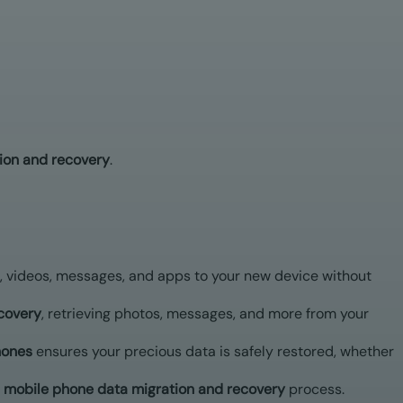
ion and recovery
.
, videos, messages, and apps to your new device without
covery
, retrieving photos, messages, and more from your
hones
ensures your precious data is safely restored, whether
mobile phone data migration and recovery
process.