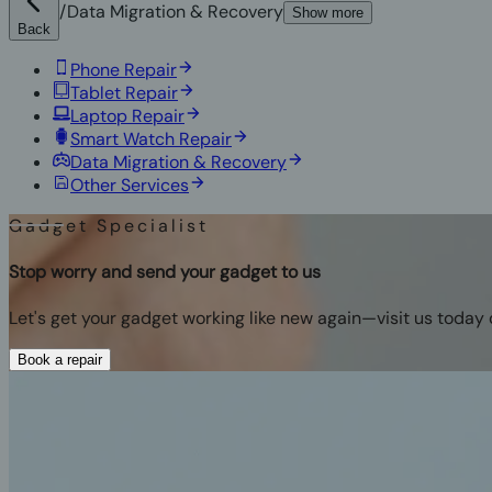
/
Data Migration & Recovery
Show more
Back
Phone Repair
Tablet Repair
Laptop Repair
Smart Watch Repair
Data Migration & Recovery
Other Services
Gadget Specialist
Stop worry and send your gadget to us
Let's get your gadget working like new again—visit us today 
Book a repair