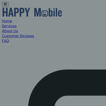
Home
Services
About Us
Customer Reviews
FAQ