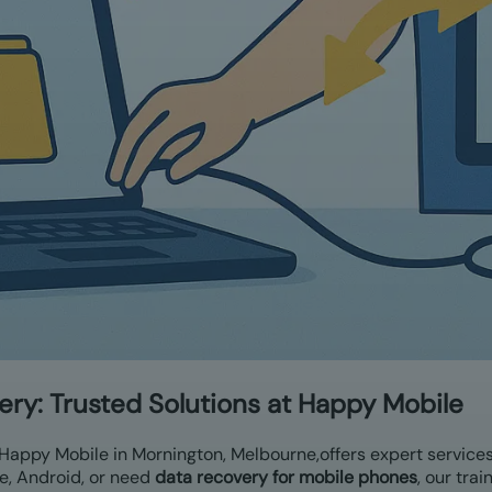
ery:
Trusted Solutions at Happy Mobile
 Happy Mobile in Mornington, Melbourne,
offers expert service
e, Android, or need
data recovery for mobile phones
, our tra