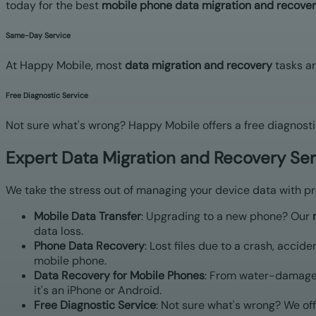
today for the best
mobile phone data migration and recover
Same-Day Service
At Happy Mobile, most
data migration and recovery
tasks ar
Free Diagnostic Service
Not sure what's wrong? Happy Mobile offers a free diagnosti
Expert Data Migration and Recovery Se
We take the stress out of managing your device data with pro
Mobile Data Transfer
: Upgrading to a new phone? Our
data loss.
Phone Data Recovery
: Lost files due to a crash, accide
mobile phone.
Data Recovery for Mobile Phones
: From water-damaged
it's an iPhone or Android.
Free Diagnostic Service
: Not sure what's wrong? We off