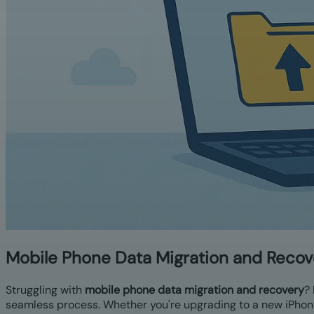
Mobile Phone Data Migration and Recov
Struggling with
mobile phone data migration and recovery
?
seamless process. Whether you're upgrading to a new iPhon