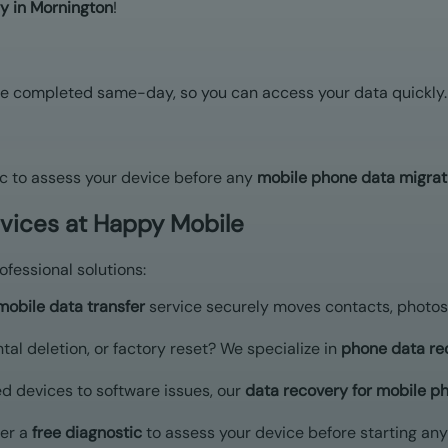
y in Mornington
!
e completed same-day, so you can access your data quickly.
c to assess your device before any
mobile phone data migrat
rvices at Happy Mobile
fessional solutions:
mobile data transfer
service securely moves contacts, photos
ntal deletion, or factory reset? We specialize in
phone data re
 devices to software issues, our
data recovery for mobile p
er a
free diagnostic
to assess your device before starting any