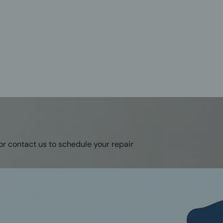
or contact us to schedule your repair