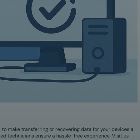
s to make transferring or recovering data for your devices a
ined technicians ensure a hassle-free experience. Visit us