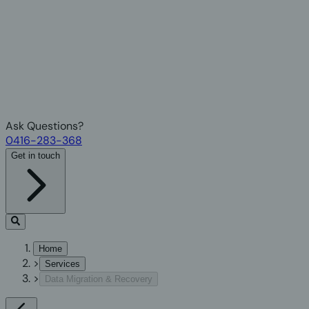
Ask Questions?
0416-283-368
Get in touch
Home
>
Services
>
Data Migration & Recovery